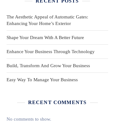
RECENT POSTS
The Aesthetic Appeal of Automatic Gates:
Enhancing Your Home’s Exterior
Shape Your Dream With A Better Future
Enhance Your Business Through Technology
Build, Transform And Grow Your Business
Easy Way To Manage Your Business
RECENT COMMENTS
No comments to show.