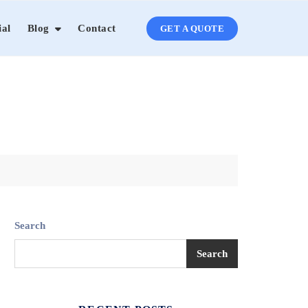
ial
Blog
Contact
GET A QUOTE
Search
Search