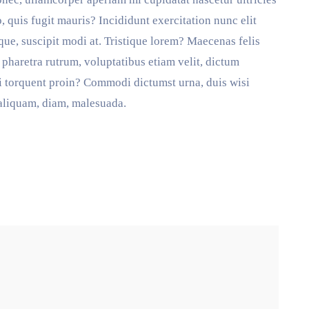
uis fugit mauris? Incididunt exercitation nunc elit
eaque, suscipit modi at. Tristique lorem? Maecenas felis
pharetra rutrum, voluptatibus etiam velit, dictum
ti torquent proin? Commodi dictumst urna, duis wisi
 aliquam, diam, malesuada.