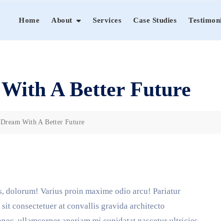
Home
About
Services
Case Studies
Testimon
With A Better Future
 Dream With A Better Future
, dolorum! Varius proin maxime odio arcu! Pariatur
sit consectetuer at convallis gravida architecto
ec, ullamcorper aperiam mi cupidatat nascetur ultricies