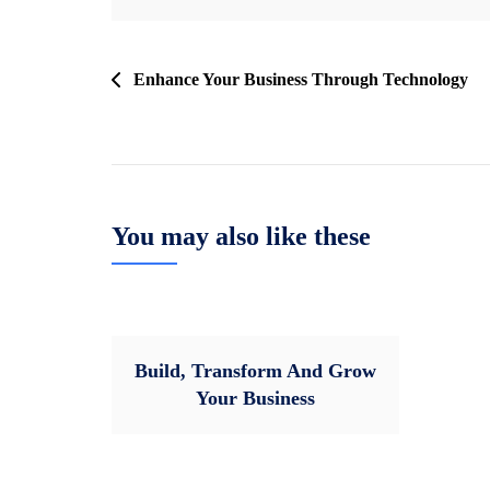
Post
Enhance Your Business Through Technology
navigation
You may also like these
Build, Transform And Grow
Your Business