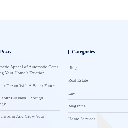
 Posts
Categories
hetic Appeal of Automatic Gates:
Blog
ng Your Home’s Exterior
Real Estate
our Dream With A Better Future
Law
 Your Business Through
ogy
Magazine
Transform And Grow Your
Home Services
s