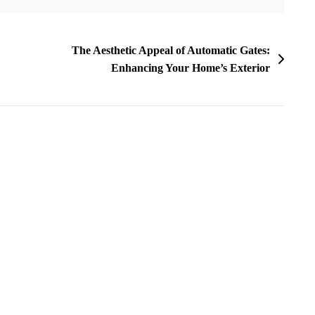
The Aesthetic Appeal of Automatic Gates:
Enhancing Your Home’s Exterior