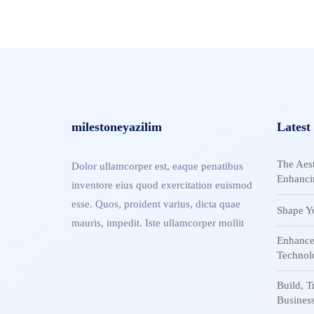
milestoneyazilim
Latest
The Aest
Dolor ullamcorper est, eaque penatibus
Enhanci
inventore eius quod exercitation euismod
esse. Quos, proident varius, dicta quae
Shape Y
mauris, impedit. Iste ullamcorper mollit
Enhance
Technol
Build, 
Busines