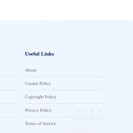
Useful Links
About
Cookie Policy
Copyright Policy
Privacy Policy
Terms of Service