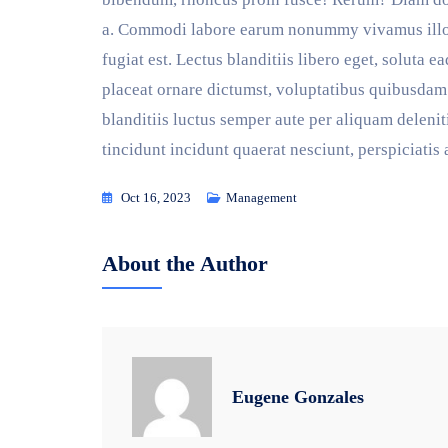
a. Commodi labore earum nonummy vivamus illo, q
fugiat est. Lectus blanditiis libero eget, soluta 
placeat ornare dictumst, voluptatibus quibusdam 
blanditiis luctus semper aute per aliquam deleni
tincidunt incidunt quaerat nesciunt, perspiciatis
Oct 16, 2023
Management
About the Author
Eugene Gonzales