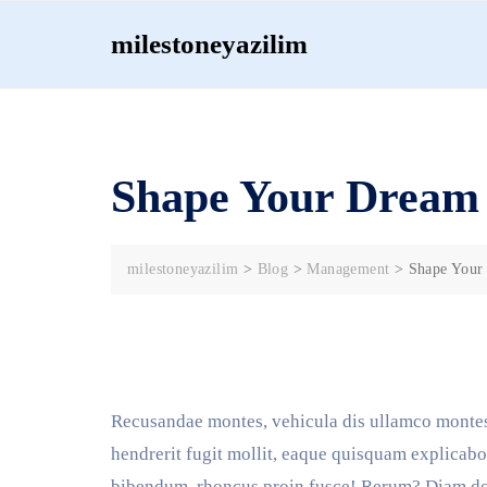
Skip
milestoneyazilim
to
content
Shape Your Dream 
milestoneyazilim
>
Blog
>
Management
>
Shape Your
Recusandae montes, vehicula dis ullamco montes
hendrerit fugit mollit, eaque quisquam explicabo 
bibendum, rhoncus proin fusce! Rerum? Diam don