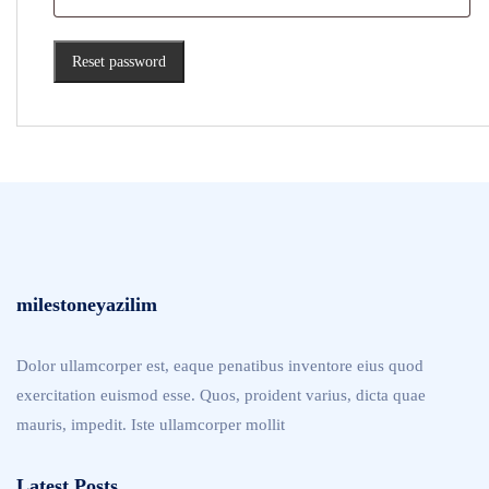
Reset password
milestoneyazilim
Dolor ullamcorper est, eaque penatibus inventore eius quod
exercitation euismod esse. Quos, proident varius, dicta quae
mauris, impedit. Iste ullamcorper mollit
Latest Posts