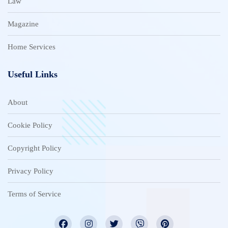
Law
Magazine
Home Services
Useful Links
About
Cookie Policy
Copyright Policy
Privacy Policy
Terms of Service