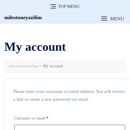
Skip
TOP MENU
to
milestoneyazilim
MENU
content
My account
milestoneyazilim
>
My account
Please enter your username or email address. You will receive
a link to create a new password via email.
Required
Username or email
*