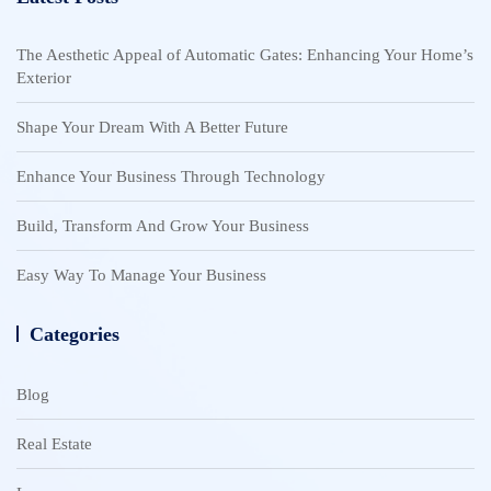
The Aesthetic Appeal of Automatic Gates: Enhancing Your Home’s
Exterior
Shape Your Dream With A Better Future
Enhance Your Business Through Technology
Build, Transform And Grow Your Business
Easy Way To Manage Your Business
Categories
Blog
Real Estate